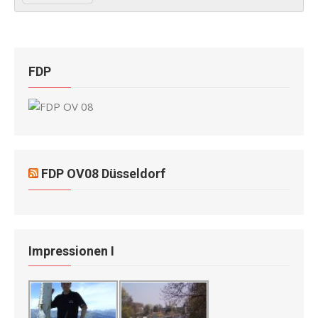
FDP
FDP OV08 Düsseldorf
Impressionen I