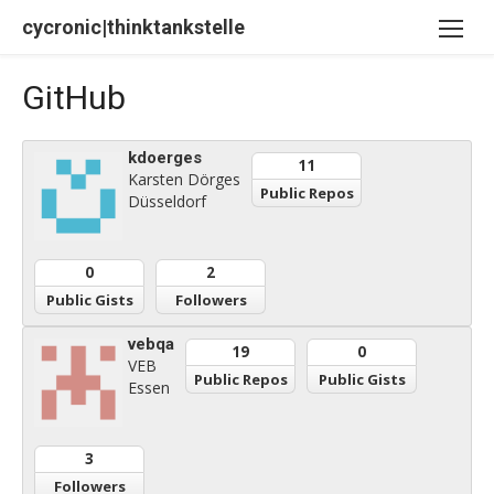
Skip
cycronic|thinktankstelle
to
content
GitHub
kdoerges
11
Karsten Dörges
Public Repos
Düsseldorf
0
2
Public Gists
Followers
vebqa
19
0
VEB
Public Repos
Public Gists
Essen
3
Followers