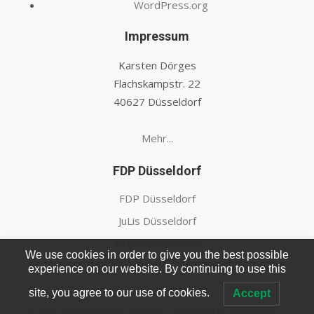
WordPress.org
Impressum
Karsten Dörges
Flachskampstr. 22
40627 Düsseldorf
Mehr...
FDP Düsseldorf
FDP Düsseldorf
JuLis Düsseldorf
lib'elle Düsseldorf
We use cookies in order to give you the best possible
Ratsfraktion FDP Düsseldorf
experience on our website. By continuing to use this
site, you agree to our use of cookies.
Accept
© 2026 cycronic|thinktankstelle
/
Powered by WordPress
/