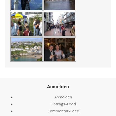
Anmelden
Anmelden
Eintrags-Feed
Kommentar-Feed