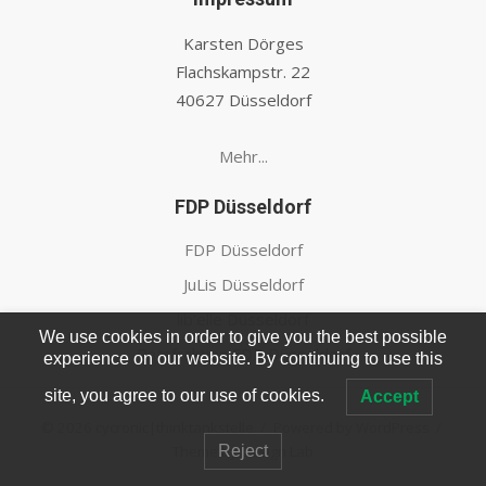
Karsten Dörges
Flachskampstr. 22
40627 Düsseldorf
Mehr...
FDP Düsseldorf
FDP Düsseldorf
JuLis Düsseldorf
lib'elle Düsseldorf
We use cookies in order to give you the best possible
Ratsfraktion FDP Düsseldorf
experience on our website. By continuing to use this
site, you agree to our use of cookies.
Accept
© 2026 cycronic|thinktankstelle
/
Powered by WordPress
/
Theme by Design Lab
Reject