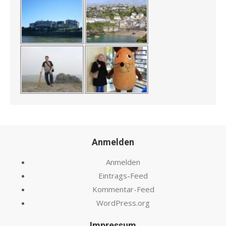
Anmelden
Anmelden
Eintrags-Feed
Kommentar-Feed
WordPress.org
Impressum