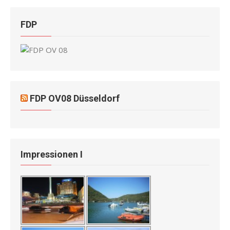
FDP
FDP OV08 Düsseldorf
Impressionen I