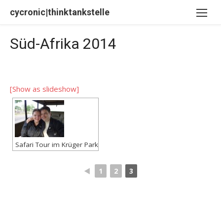
Skip
cycronic|thinktankstelle
to
content
Süd-Afrika 2014
[Show as slideshow]
Safari Tour im Krüger Park
◄
1
2
3